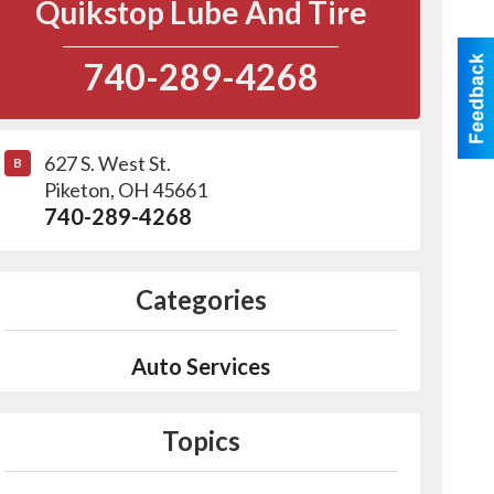
Quikstop Lube And Tire
740-289-4268
627 S. West St.
B
Piketon
,
OH
45661
740-289-4268
Categories
Auto Services
Topics