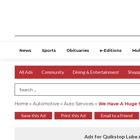
News
Sports
Obituaries
e-Editions
Mul
All Ads
Community
Dining & Entertainment
Shopp
Search Term
Home
»
Automotive
»
Auto Services
»
We Have A Huge S
Save this Ad
Print this Ad
Email to a Friend
Ads for Quikstop Lube A