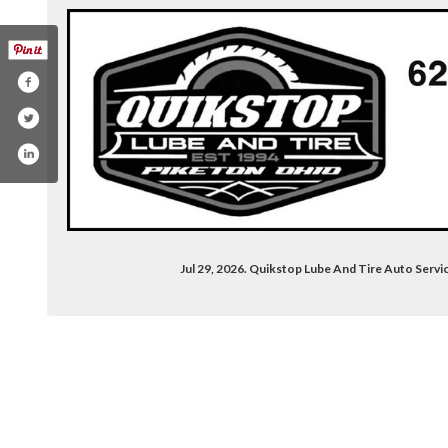
Jul 29, 2026. Quikstop Lube And Tire Auto Ser