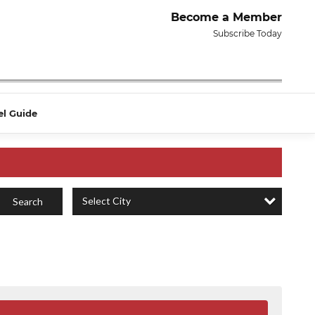
Become a Member
Subscribe Today
el Guide
Select City
Search