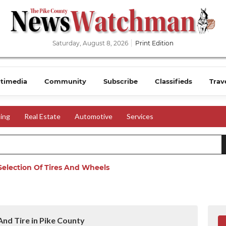
Saturday, August 8, 2026
Print Edition
timedia
Community
Subscribe
Classifieds
Trav
ing
Real Estate
Automotive
Services
election Of Tires And Wheels
nd Tire in Pike County