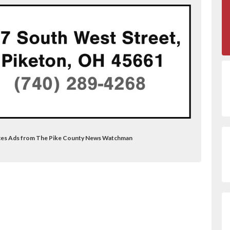
vices Ads from The Pike County News Watchman