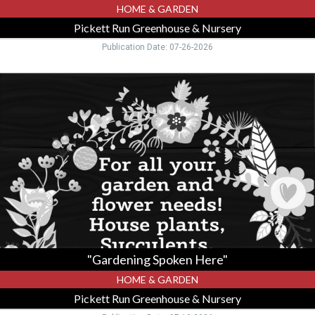
HOME & GARDEN
Pickett Run Greenhouse & Nursery
Publication Date: 07-26-2026
"Gardening
Spoken
Here",
Pickett
Run
Greenhouse
&
Nursery,
Hillsboro,
OH
"Gardening Spoken Here"
HOME & GARDEN
Pickett Run Greenhouse & Nursery