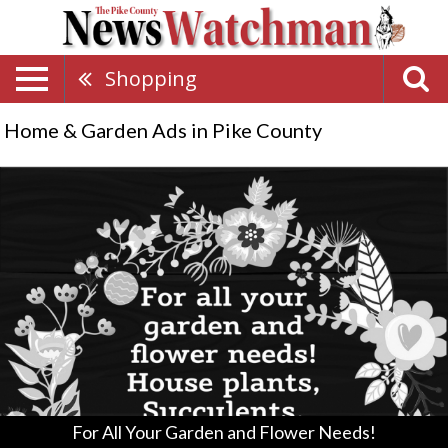
Shopping
Home & Garden Ads in Pike County
For
All
Your
Garden
and
Flower
Needs!,
Pickett
Run
Greenhouse
&
Nursery,
Hillsboro,
For All Your Garden and Flower Needs!
OH