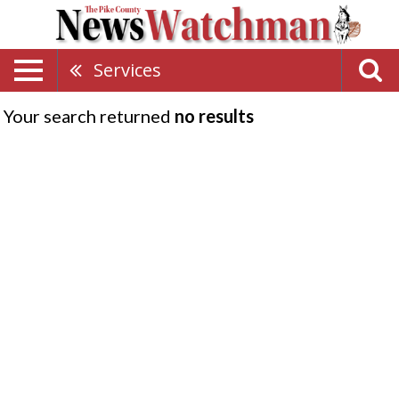
Services
Your search returned
no results