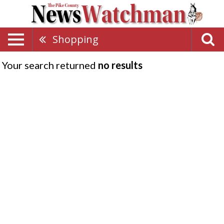
Shopping
Your search returned
no results