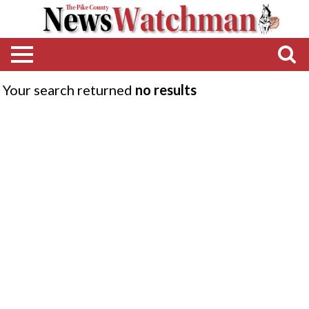
Your search returned
no results