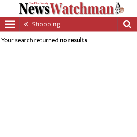
Shopping
Your search returned
no results