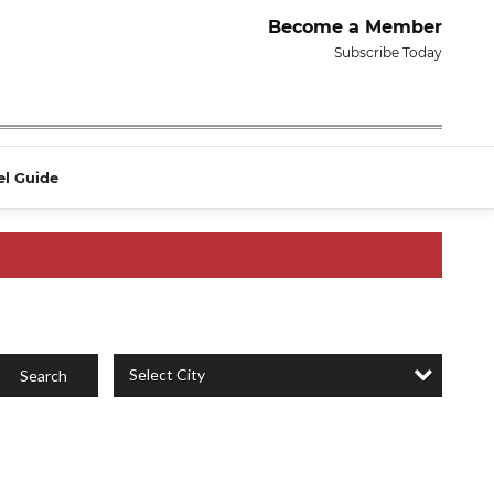
Become a Member
Subscribe Today
el Guide
Select City
Search