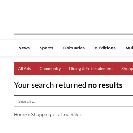
News
Sports
Obituaries
e-Editions
Mul
All Ads
Community
Dining & Entertainment
Shopp
Your search returned
no results
Search Term
Home
»
Shopping
»
Tattoo Salon