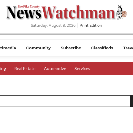
Saturday, August 8, 2026
Print Edition
timedia
Community
Subscribe
Classifieds
Trav
ing
Real Estate
Automotive
Services