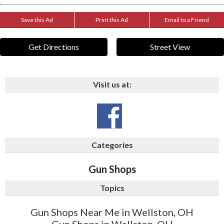
Save this Ad
Print this Ad
Email to a Friend
Get Directions
Street View
Visit us at:
Categories
Gun Shops
Topics
Gun Shops Near Me in Wellston, OH
Gun Shops in Wellston, OH