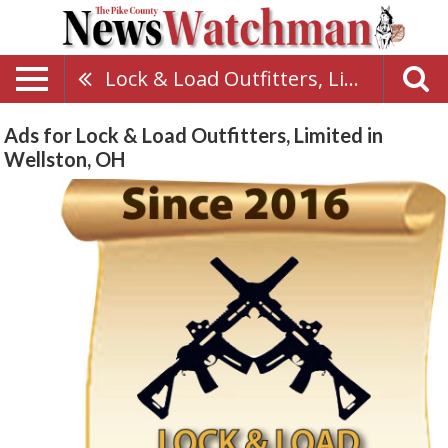
Lock & Load Outfitters, Limited
Ads for Lock & Load Outfitters, Limited in
Wellston, OH