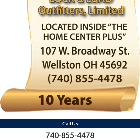
Call Us
740-855-4478