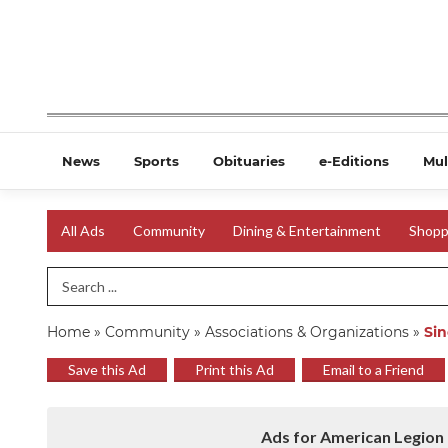
News
Sports
Obituaries
e-Editions
Mul
All Ads
Community
Dining & Entertainment
Shopp
Search Term
Home
»
Community
»
Associations & Organizations
»
Sin
Save this Ad
Print this Ad
Email to a Friend
Ads for American Legion 