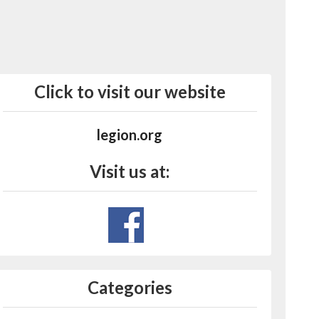
Click to visit our website
legion.org
Visit us at:
Categories