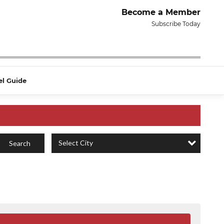
Become a Member
Subscribe Today
el Guide
Select City
Search