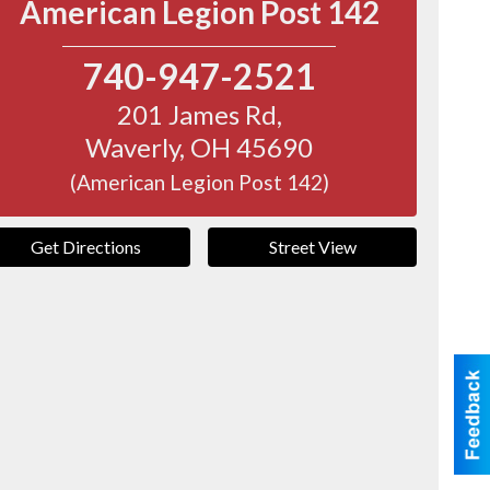
American Legion Post 142
740-947-2521
201 James Rd,
Waverly
,
OH
45690
(American Legion Post 142)
Get Directions
Street View