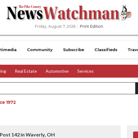
Friday, August 7, 2026
Print Edition
timedia
Community
Subscribe
Classifieds
Trav
ing
Real Estate
Automotive
Services
ce 1972
Post 142 in Waverly, OH