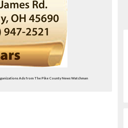
 Organizations Ads from The Pike County News Watchman