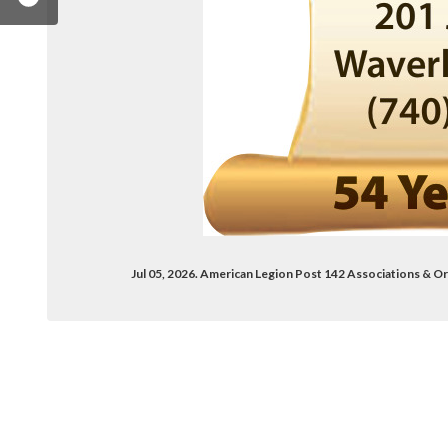
Jul 05, 2026. American Legion Post 142 Associations &
gion-post-142-waverly-ohio-394740707247017/