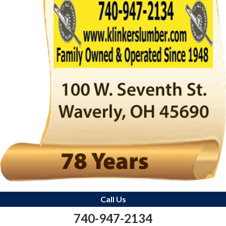
Call Us
740-947-2134