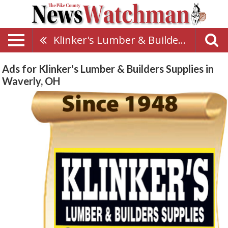
Klinker's Lumber & Builders Supplies
Ads for Klinker's Lumber & Builders Supplies in
Waverly, OH