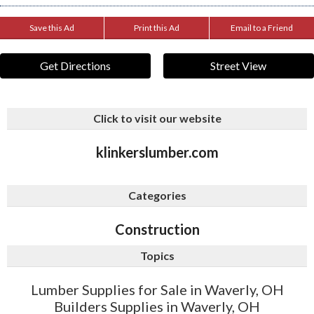
Save this Ad
Print this Ad
Email to a Friend
Get Directions
Street View
Click to visit our website
klinkerslumber.com
Categories
Construction
Topics
Lumber Supplies for Sale in Waverly, OH
Builders Supplies in Waverly, OH