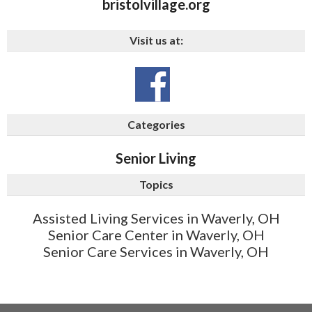
bristolvillage.org
Visit us at:
Categories
Senior Living
Topics
Assisted Living Services in Waverly, OH
Senior Care Center in Waverly, OH
Senior Care Services in Waverly, OH