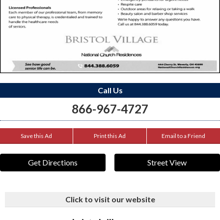
Call Us
866-967-4727
Save this Ad
Print this Ad
Email to a Friend
Get Directions
Street View
Click to visit our website