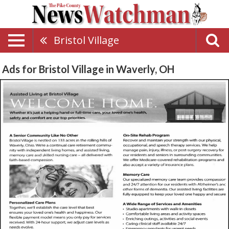
Bristol Village
Ads for Bristol Village in Waverly, OH