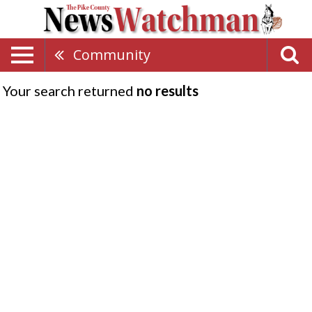
Community
Your search returned
no results