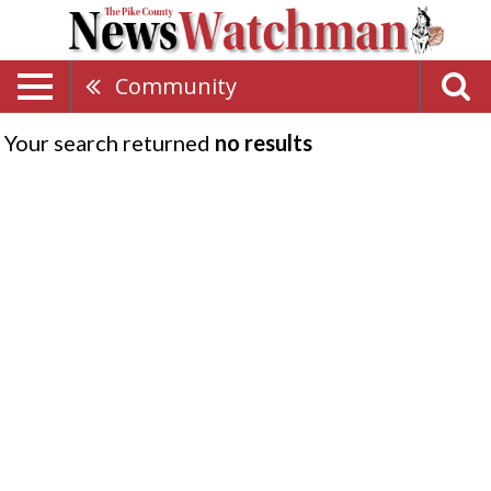
Community
Your search returned
no results