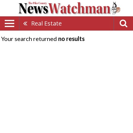
Real Estate
Your search returned
no results