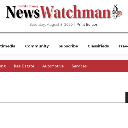
Saturday, August 8, 2026
Print Edition
timedia
Community
Subscribe
Classifieds
Trav
ing
Real Estate
Automotive
Services