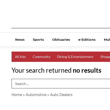
News
Sports
Obituaries
e-Editions
Mul
All Ads
Community
Dining & Entertainment
Shopp
Your search returned
no results
Search Term
Home
»
Automotive
»
Auto Dealers