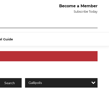
Become a Member
Subscribe Today
el Guide
Gallipolis
Search