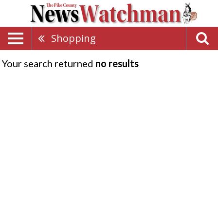
Shopping
Your search returned
no results