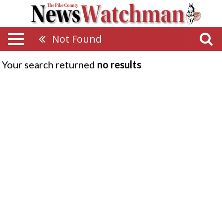
Not Found
Your search returned
no results