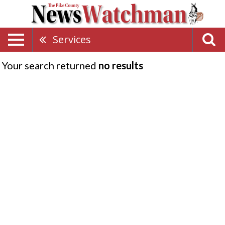
Services
Your search returned
no results