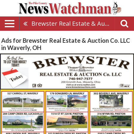
Brewster Real Estate & Auction Co. LLC
Ads for Brewster Real Estate & Auction Co. LLC
in Waverly, OH