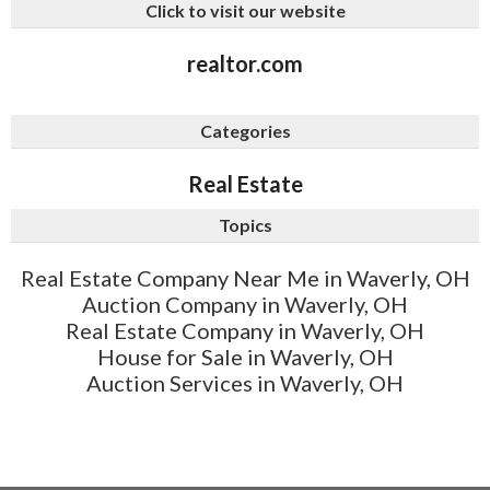
Click to visit our website
realtor.com
Categories
Real Estate
Topics
Real Estate Company Near Me in Waverly, OH
Auction Company in Waverly, OH
Real Estate Company in Waverly, OH
House for Sale in Waverly, OH
Auction Services in Waverly, OH