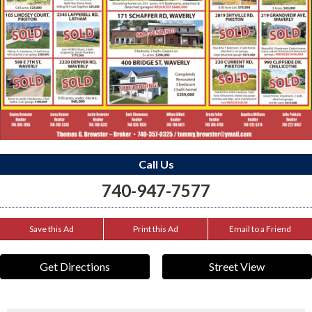
Call Us
740-947-7577
Save this Ad
Print this Ad
Email to a Friend
Get Directions
Street View