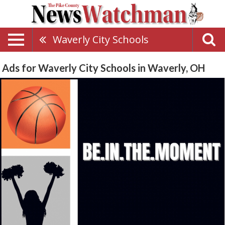
Waverly City Schools
Ads for Waverly City Schools in Waverly, OH