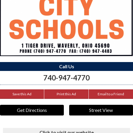
Call Us
740-947-4770
Save this Ad
Print this Ad
Email to a Friend
Get Directions
Street View
Click to visit our website