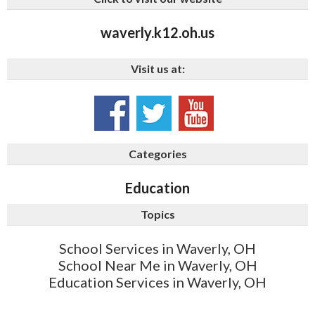
waverly.k12.oh.us
Visit us at:
Categories
Education
Topics
School Services in Waverly, OH
School Near Me in Waverly, OH
Education Services in Waverly, OH