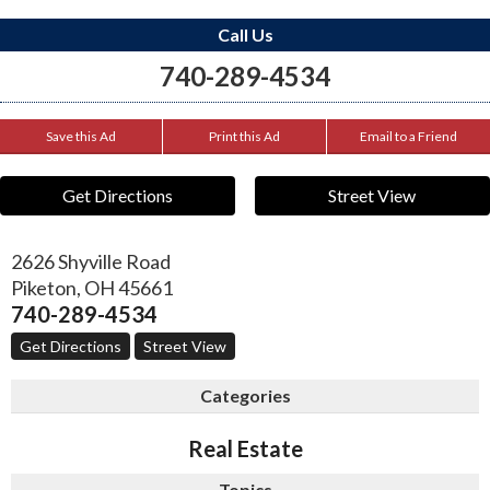
Call Us
740-289-4534
Save this Ad
Print this Ad
Email to a Friend
Get Directions
Street View
2626 Shyville Road
Piketon
,
OH
45661
740-289-4534
Get Directions
Street View
Categories
Real Estate
Topics