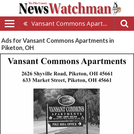
Vansant Commons Apartments
Ads for Vansant Commons Apartments in
Piketon, OH