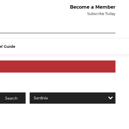
Become a Member
Subscribe Today
el Guide
Sardinia
Search