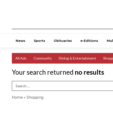
News
Sports
Obituaries
e-Editions
Mul
All Ads
Community
Dining & Entertainment
Shopp
Your search returned
no results
Search Term
Home
»
Shopping