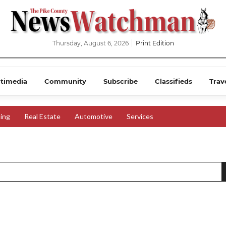
Thursday, August 6, 2026
Print Edition
timedia
Community
Subscribe
Classifieds
Trav
ing
Real Estate
Automotive
Services