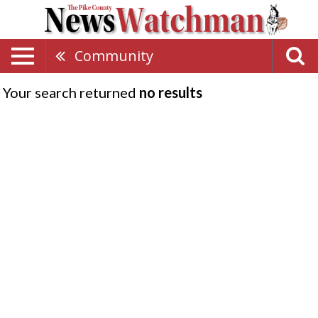
Community
Your search returned
no results