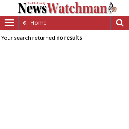
Home
Your search returned
no results