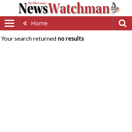
Home
Your search returned
no results