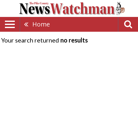
Home
Your search returned
no results