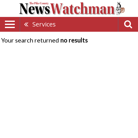
Services
Your search returned
no results