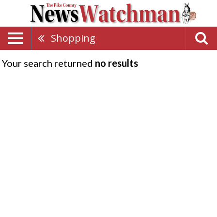
Shopping
Your search returned
no results