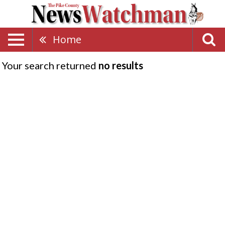
Home
Your search returned
no results