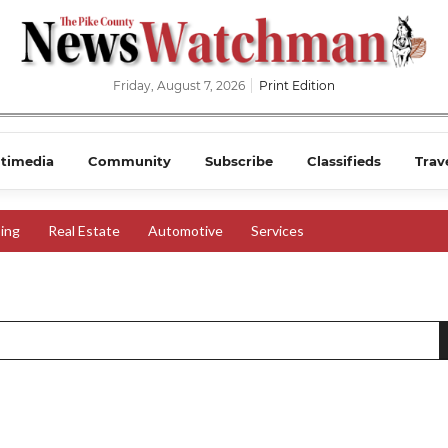
Friday, August 7, 2026
Print Edition
timedia
Community
Subscribe
Classifieds
Trav
ing
Real Estate
Automotive
Services