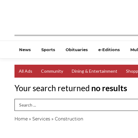
News
Sports
Obituaries
e-Editions
Mul
All Ads
Community
Dining & Entertainment
Shopp
Your search returned
no results
Search Term
Home
»
Services
»
Construction