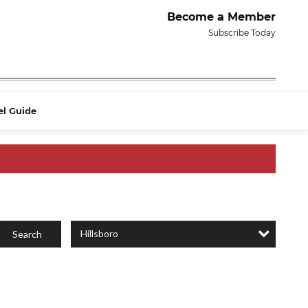
Become a Member
Subscribe Today
el Guide
Hillsboro
Search