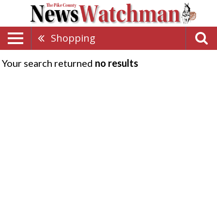
Shopping
Your search returned
no results