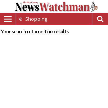
Shopping
Your search returned
no results