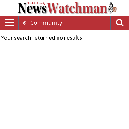
Community
Your search returned
no results