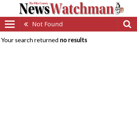
Not Found
Your search returned
no results