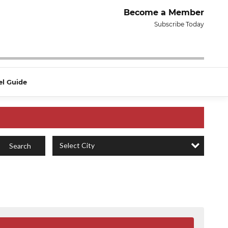
Become a Member
Subscribe Today
el Guide
Select City
Search