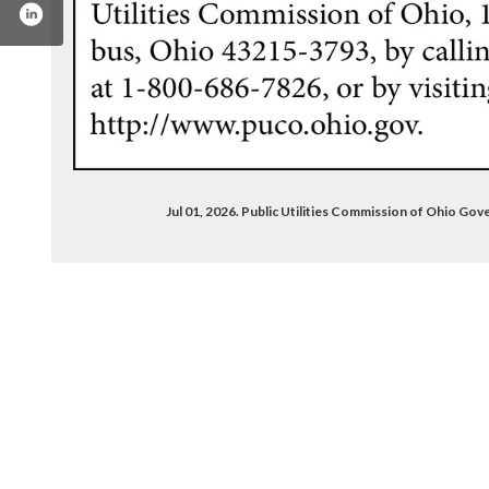
Jul 01, 2026. Public Utilities Commission of Ohio 
any/public-utilities-commission-of-ohio/?origi
/pucohio/
.com/channel/uc-rj5qb9kg6gecwpi1l5dng
r.com/pucohio
stagram.com/pucohio/