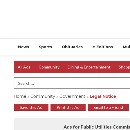
News
Sports
Obituaries
e-Editions
Mul
All Ads
Community
Dining & Entertainment
Shopp
Search Term
Home
»
Community
»
Government
»
Legal Notice
Save this Ad
Print this Ad
Email to a Friend
Ads for Public Utilities Commi