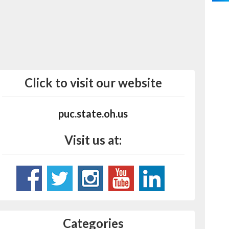
Click to visit our website
puc.state.oh.us
Visit us at:
Categories