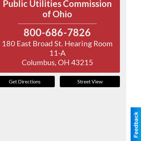
Public Utilities Commission
of Ohio
800-686-7826
180 East Broad St. Hearing Room
11-A
Columbus
,
OH
43215
Get Directions
Street View