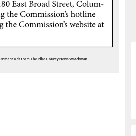
Government Ads from The Pike County News Watchman
nalsubdomain=ve