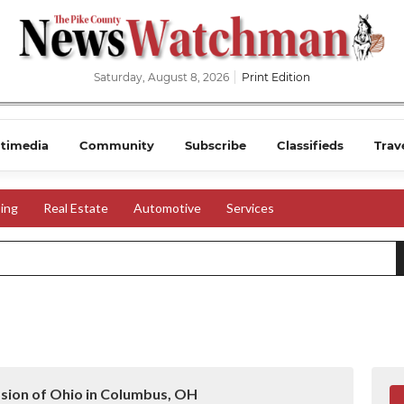
Saturday, August 8, 2026
Print Edition
timedia
Community
Subscribe
Classifieds
Trav
ing
Real Estate
Automotive
Services
ssion of Ohio in Columbus, OH