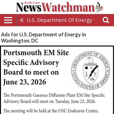
U.S. Department Of Energy
Ads for U.S. Department of Energy in
Washington, DC