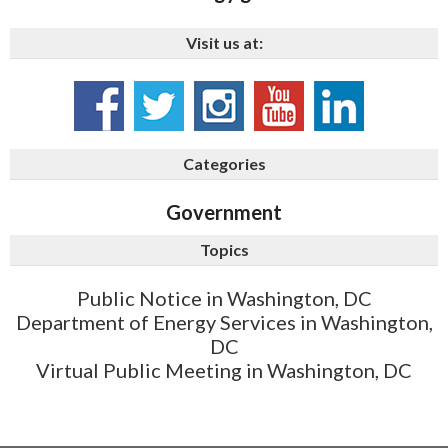
Visit us at:
Categories
Government
Topics
Public Notice in Washington, DC
Department of Energy Services in Washington,
DC
Virtual Public Meeting in Washington, DC