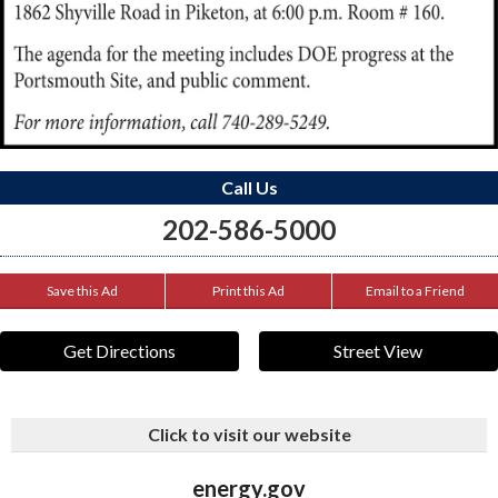
Call Us
202-586-5000
Save this Ad
Print this Ad
Email to a Friend
Get Directions
Street View
Click to visit our website
energy.gov