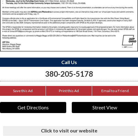
Call Us
380-205-5178
Save this Ad
Print this Ad
Email to a Friend
Get Directions
Street View
Click to visit our website