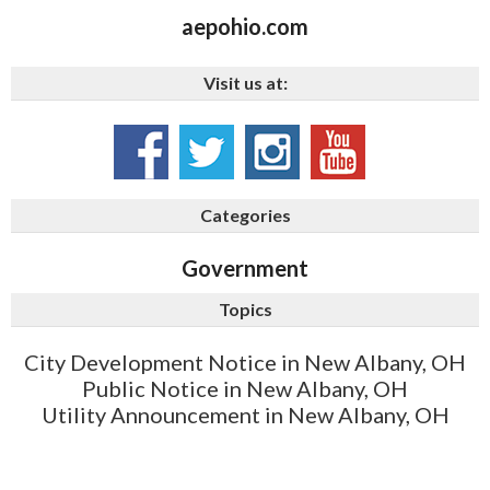
aepohio.com
Visit us at:
Categories
Government
Topics
City Development Notice in New Albany, OH
Public Notice in New Albany, OH
Utility Announcement in New Albany, OH