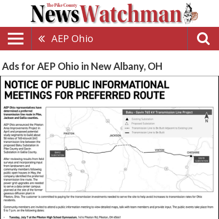
AEP Ohio
Ads for AEP Ohio in New Albany, OH