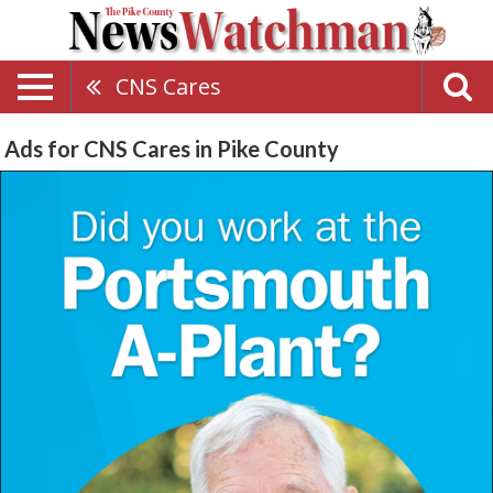
CNS Cares
Ads for CNS Cares in Pike County