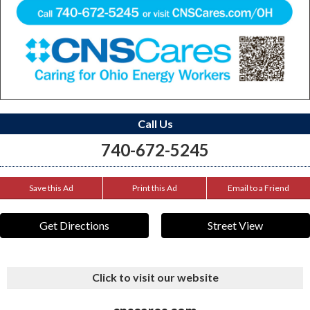
Call Us
740-672-5245
Save this Ad
Print this Ad
Email to a Friend
Get Directions
Street View
Click to visit our website