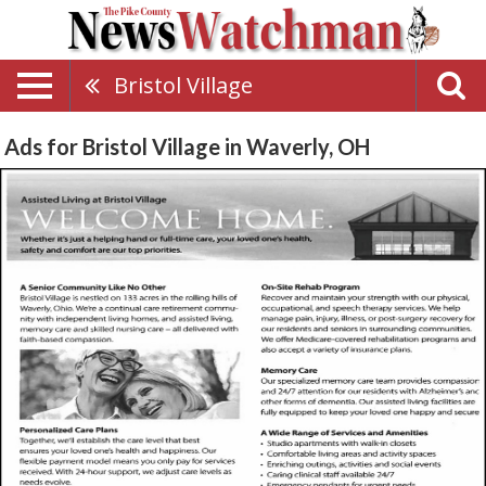
Bristol Village
Ads for Bristol Village in Waverly, OH