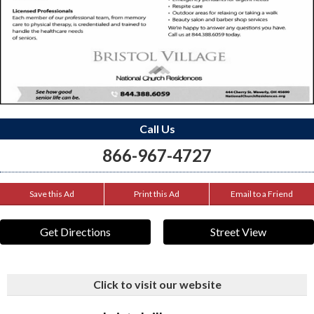
Call Us
866-967-4727
Save this Ad
Print this Ad
Email to a Friend
Get Directions
Street View
Click to visit our website