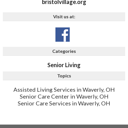
bristolvillage.org
Visit us at:
Categories
Senior Living
Topics
Assisted Living Services in Waverly, OH
Senior Care Center in Waverly, OH
Senior Care Services in Waverly, OH