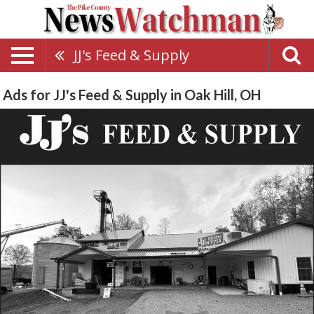
JJ's Feed & Supply
Ads for JJ's Feed & Supply in Oak Hill, OH