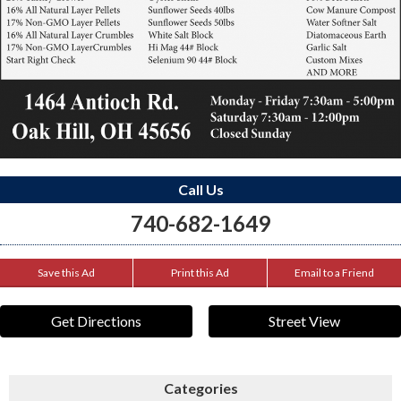
Call Us
740-682-1649
Save this Ad
Print this Ad
Email to a Friend
Get Directions
Street View
Categories