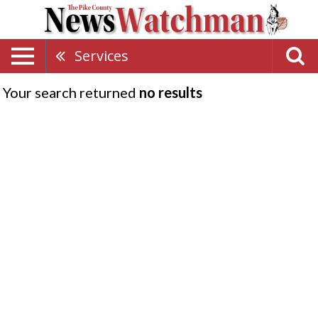
Services
Your search returned
no results