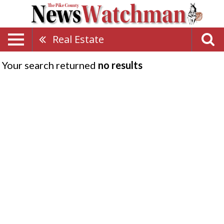
Real Estate
Your search returned
no results