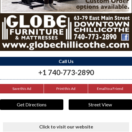
Call Us
+1 740-773-2890
Save this Ad
Print this Ad
Email to a Friend
Get Directions
Street View
Click to visit our website