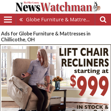
Globe Furniture & Mattresses
Ads for Globe Furniture & Mattresses in
Chillicothe, OH