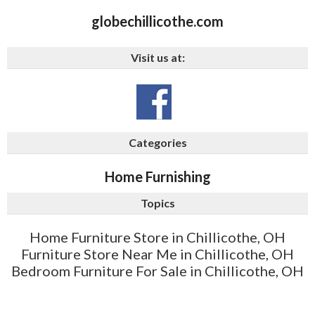
globechillicothe.com
Visit us at:
Categories
Home Furnishing
Topics
Home Furniture Store in Chillicothe, OH
Furniture Store Near Me in Chillicothe, OH
Bedroom Furniture For Sale in Chillicothe, OH