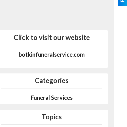
Click to visit our website
botkinfuneralservice.com
Categories
Funeral Services
Topics