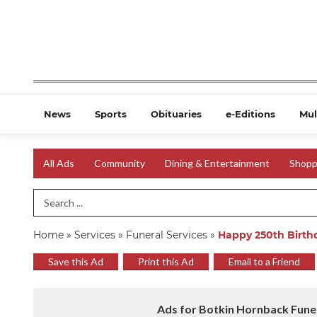
News
Sports
Obituaries
e-Editions
Mul
All Ads
Community
Dining & Entertainment
Shopp
Search Term
Home
»
Services
»
Funeral Services
»
Happy 250th Birth
Save this Ad
Print this Ad
Email to a Friend
Ads for Botkin Hornback Fune