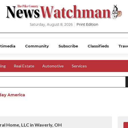
Saturday, August 8, 2026
Print Edition
timedia
Community
Subscribe
Classifieds
Trav
ing
Real Estate
Automotive
Services
day America
ral Home, LLC in Waverly, OH