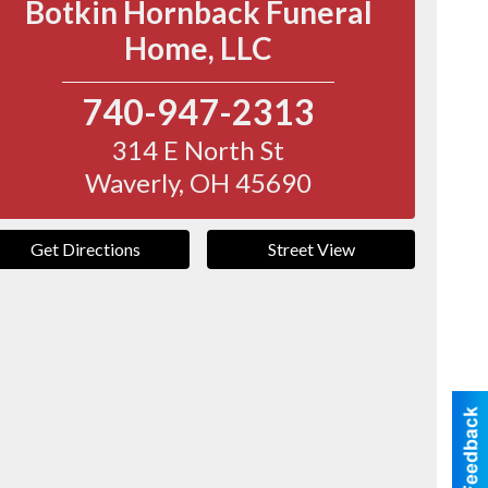
Botkin Hornback Funeral
Home, LLC
740-947-2313
314 E North St
Waverly
,
OH
45690
Get Directions
Street View