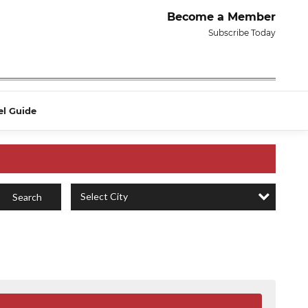
Become a Member
Subscribe Today
el Guide
Select City
Search