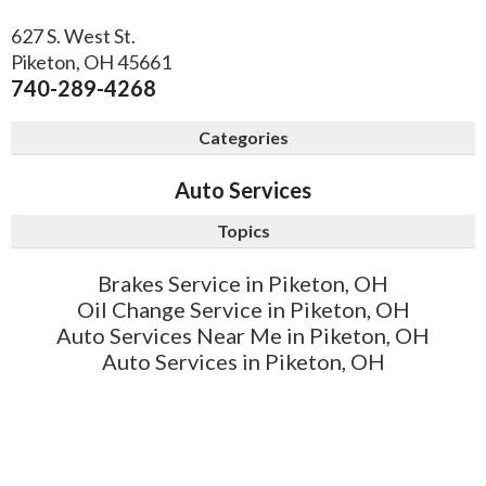
627 S. West St.
Piketon
,
OH
45661
740-289-4268
Categories
Auto Services
Topics
Brakes Service in Piketon, OH
Oil Change Service in Piketon, OH
Auto Services Near Me in Piketon, OH
Auto Services in Piketon, OH