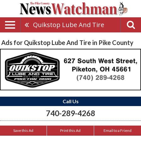
Quikstop Lube And Tire
Ads for Quikstop Lube And Tire in Pike County
Call Us
740-289-4268
Save this Ad
Print this Ad
Email to a Friend