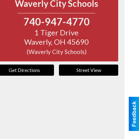
Waverly City Schools
740-947-4770
1 Tiger Drive
Waverly
,
OH
45690
(Waverly City Schools)
Get Directions
Street View