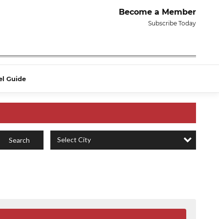
Become a Member
Subscribe Today
el Guide
Select City
Search