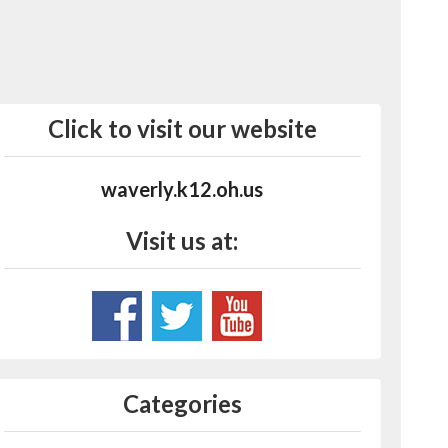
Click to visit our website
waverly.k12.oh.us
Visit us at:
Categories