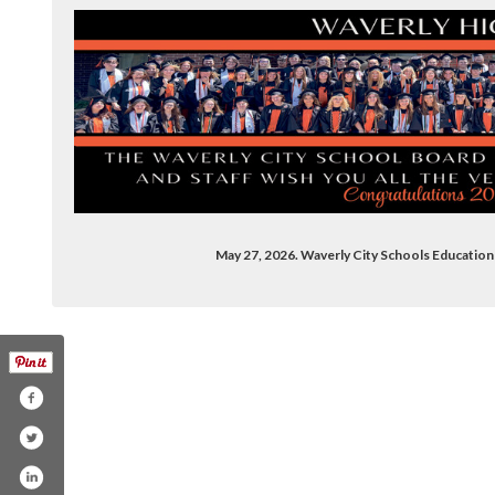
May 27, 2026. Waverly City Schools Educati