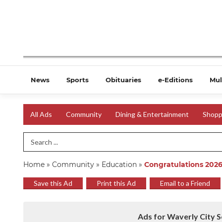
News
Sports
Obituaries
e-Editions
Mul
All Ads
Community
Dining & Entertainment
Shopp
Search Term
Home
»
Community
»
Education
»
Congratulations 2026
Save this Ad
Print this Ad
Email to a Friend
Ads for Waverly City S