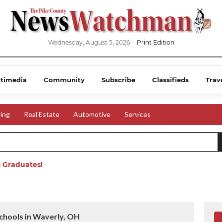
Wednesday, August 5, 2026
Print Edition
timedia
Community
Subscribe
Classifieds
Trav
ing
Real Estate
Automotive
Services
 Graduates!
chools in Waverly, OH