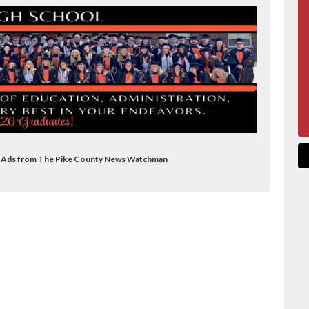
on Ads from The Pike County News Watchman