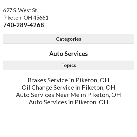
627 S. West St.
Piketon
,
OH
45661
740-289-4268
Categories
Auto Services
Topics
Brakes Service in Piketon, OH
Oil Change Service in Piketon, OH
Auto Services Near Me in Piketon, OH
Auto Services in Piketon, OH