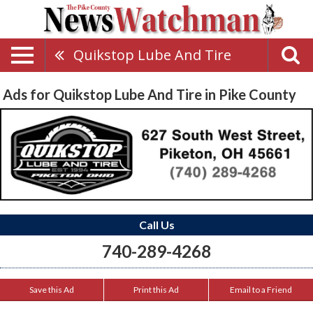
Quikstop Lube And Tire
Ads for Quikstop Lube And Tire in Pike County
Call Us
740-289-4268
Save this Ad
Print this Ad
Email to a Friend