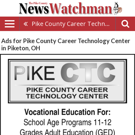
Pike County Career Technology Center
Ads for Pike County Career Technology Center
in Piketon, OH