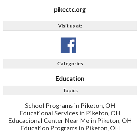
pikectc.org
Visit us at:
Categories
Education
Topics
School Programs in Piketon, OH
Educational Services in Piketon, OH
Educacional Center Near Me in Piketon, OH
Education Programs in Piketon, OH