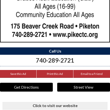
Call Us
740-289-2721
Save this Ad
Print this Ad
Email to a Friend
Get Directions
Street View
Click to visit our website