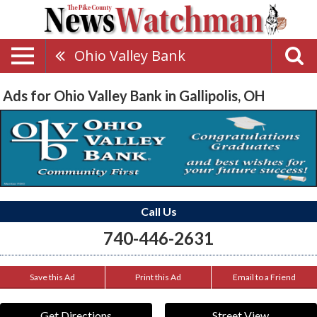
Ohio Valley Bank
Ads for Ohio Valley Bank in Gallipolis, OH
Call Us
740-446-2631
Save this Ad
Print this Ad
Email to a Friend
Get Directions
Street View