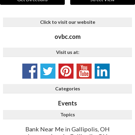
Click to visit our website
ovbc.com
Visit us at:
Categories
Events
Topics
Bank Near Me in Gallipolis, OH