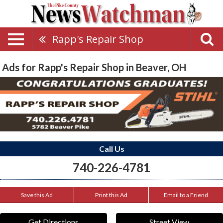
Rapp's Repair Shop
Ads for Rapp's Repair Shop in Beaver, OH
Call Us
740-226-4781
Save this Ad
Print this Ad
Email to a Friend
Get Directions
Street View