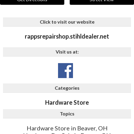
Click to visit our website
rappsrepairshop.stihldealer.net
Visit us at:
Categories
Hardware Store
Topics
Hardware Store in Beaver, OH